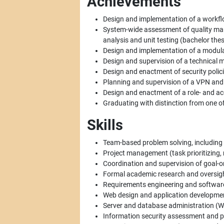
Achievements
Design and implementation of a workf
System-wide assessment of quality ma
analysis and unit testing (bachelor thes
Design and implementation of a modula
Design and supervision of a technical m
Design and enactment of security polic
Planning and supervision of a VPN and
Design and enactment of a role- and ac
Graduating with distinction from one of 
Skills
Team-based problem solving, including
Project management (task prioritizing, r
Coordination and supervision of goal-ori
Formal academic research and oversigh
Requirements engineering and software
Web design and application development
Server and database administration (Wi
Information security assessment and po