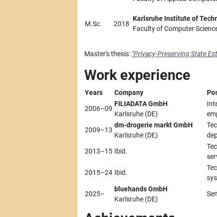
Karlsruhe Institute of Tech
M.Sc.
2018
Faculty of Computer Scienc
Master's thesis:
"Privacy-Preserving State Es
Work experience
Years
Company
Pos
FILIADATA GmbH
Int
2006–09
Karlsruhe (DE)
em
dm-drogerie markt GmbH
Tec
2009–13
Karlsruhe (DE)
dep
Tec
2013–15
Ibid.
ser
Tec
2015–24
Ibid.
sys
bluehands GmbH
2025–
Sen
Karlsruhe (DE)