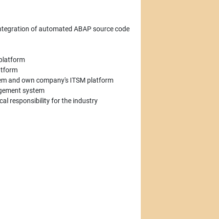
ntegration of automated ABAP source code
 platform
atform
ystem and own company's ITSM platform
nagement system
al responsibility for the industry