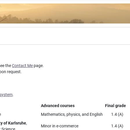
see the
Contact Me
page.
upon request.
 system
.
Advanced courses
Final grade
e
Mathematics, physics, and English
1.4 (A)
ty of Karlsruhe
,
Minor in e-commerce
1.4 (A)
r Science