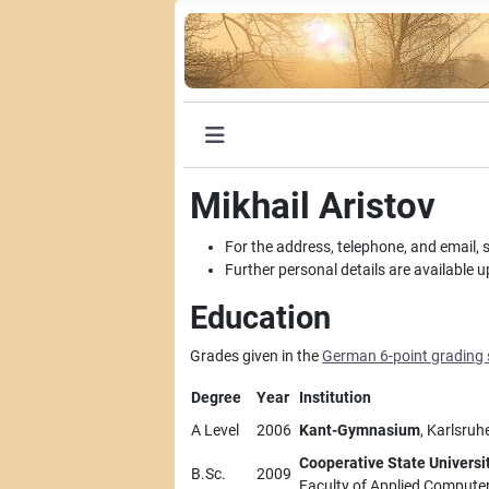
Mikhail Aristov
For the address, telephone, and email, 
Further personal details are available 
Education
Grades given in the
German 6-point grading
Degree
Year
Institution
A Level
2006
Kant-Gymnasium
, Karlsruh
Cooperative State Universi
B.Sc.
2009
Faculty of Applied Compute