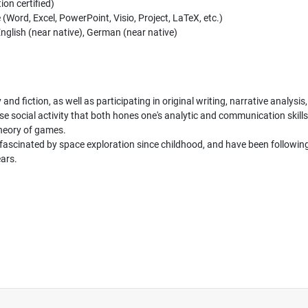
on certified)
ord, Excel, PowerPoint, Visio, Project, LaTeX, etc.)
nglish (near native), German (near native)
 and fiction, as well as participating in original writing, narrative analysis
e social activity that both hones one's analytic and communication skills 
theory of games.
fascinated by space exploration since childhood, and have been following 
ars.