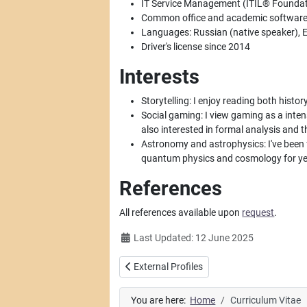
IT Service Management (ITIL® Foundati
Common office and academic software (W
Languages: Russian (native speaker), E
Driver's license since 2014
Interests
Storytelling: I enjoy reading both history
Social gaming: I view gaming as a intens
also interested in formal analysis and 
Astronomy and astrophysics: I've been 
quantum physics and cosmology for ye
References
All references available upon
request
.
Details
Last Updated: 12 June 2025
Previous article: External Profiles
External Profiles
You are here:
Home
Curriculum Vitae