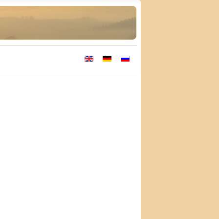
Select your language