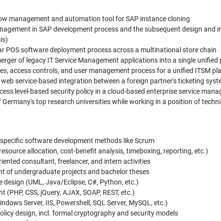
low management and automation tool for SAP instance cloning
nagement in SAP development process and the subsequent design and i
is)
r POS software deployment process across a multinational store chain
erger of legacy IT Service Management applications into a single unified
ies, access controls, and user management process for a unified ITSM pl
 web service-based integration between a foreign partner's ticketing s
cess level-based security policy in a cloud-based enterprise service ma
Germany's top research universities while working in a position of technic
 specific software development methods like Scrum
esource allocation, cost-benefit analysis, timeboxing, reporting, etc.)
ented consultant, freelancer, and intern activities
t of undergraduate projects and bachelor theses
 design (UML, Java/Eclipse, C#, Python, etc.)
 (PHP, CSS, jQuery, AJAX, SOAP, REST, etc.)
ndows Server, IIS, Powershell, SQL Server, MySQL, etc.)
licy design, incl. formal cryptography and security models