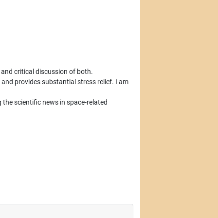
, and critical discussion of both.
and provides substantial stress relief. I am
the scientific news in space-related