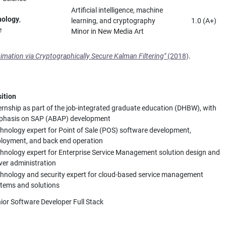
Artificial intelligence, machine
nology
,
learning, and cryptography
1.0 (A+)
e
Minor in New Media Art
timation via Cryptographically Secure Kalman Filtering"
(2018)
.
ition
ernship as part of the job-integrated graduate education (DHBW), with
phasis on SAP (ABAP) development
hnology expert for Point of Sale (POS) software development,
loyment, and back end operation
hnology expert for Enterprise Service Management solution design and
ver administration
hnology and security expert for cloud-based service management
tems and solutions
ior Software Developer Full Stack