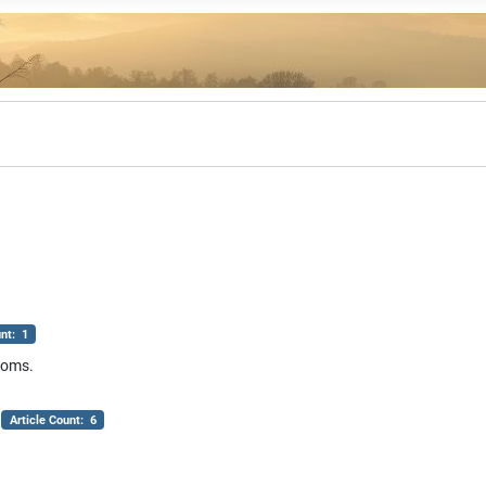
unt: 1
ndoms.
Article Count: 6