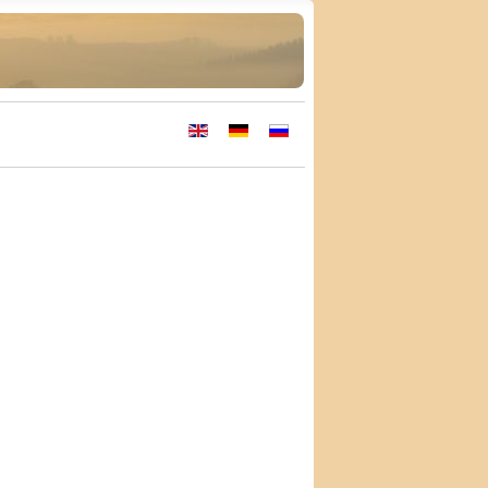
Select your language