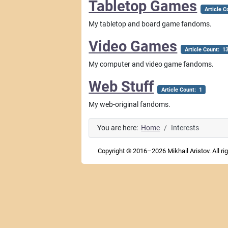
Tabletop Games
Article C
My tabletop and board game fandoms.
Video Games
Article Count: 1
My computer and video game fandoms.
Web Stuff
Article Count: 1
My web-original fandoms.
You are here:
Home
Interests
Copyright © 2016–2026 Mikhail Aristov. All ri