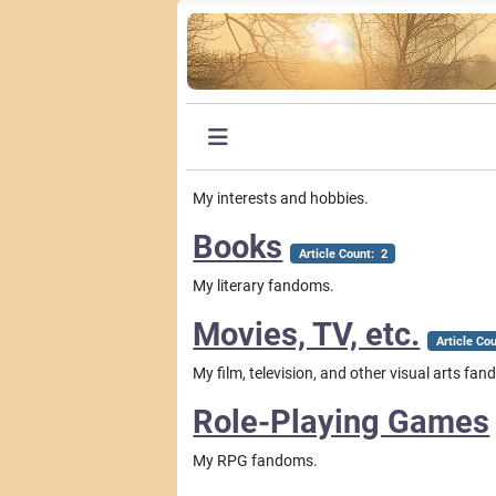
My interests and hobbies.
Books
Article Count: 2
My literary fandoms.
Movies, TV, etc.
Article Co
My film, television, and other visual arts fa
Role-Playing Games
My RPG fandoms.