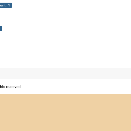
ount: 1
3
ghts reserved.