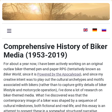
Select your languag
Comprehensive History of Biker
Media (1953-2019)
For about a year now, I have been actively working on an original
outlaw biker-themed pen-and-paper RPG (tentatively known as
Biker World
, since it is
Powered by the Apocalypse
), and since my
creative intent was to play out the cultural archetypes and motifs
associated with bikers (rather than to capture gritty details of biker
lifestyle and motorcycle operation), I've done a lot of research on
biker-themed media. What I've discovered was that the
contemporary image of a biker was shaped by a sequence of
cultural milestones, both fictional and real-life, and this essay is an
attempt to present these in a somewhat structured narrative .