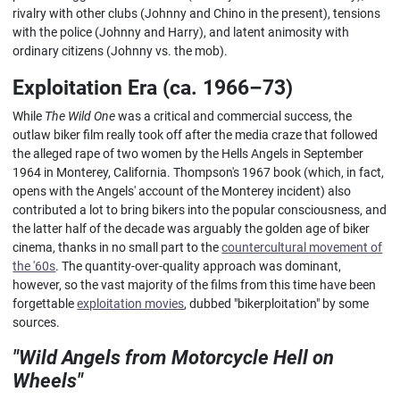
rivalry with other clubs (Johnny and Chino in the present), tensions
with the police (Johnny and Harry), and latent animosity with
ordinary citizens (Johnny vs. the mob).
Exploitation Era (ca. 1966–73)
While
The Wild One
was a critical and commercial success, the
outlaw biker film really took off after the media craze that followed
the alleged rape of two women by the Hells Angels in September
1964 in Monterey, California. Thompson's 1967 book (which, in fact,
opens with the Angels' account of the Monterey incident) also
contributed a lot to bring bikers into the popular consciousness, and
the latter half of the decade was arguably the golden age of biker
cinema, thanks in no small part to the
countercultural movement of
the '60s
. The quantity-over-quality approach was dominant,
however, so the vast majority of the films from this time have been
forgettable
exploitation movies
, dubbed "bikerploitation" by some
sources.
"Wild Angels from Motorcycle Hell on
Wheels"