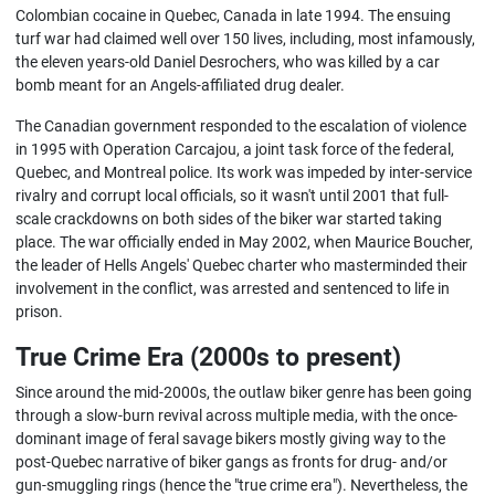
Colombian cocaine in Quebec, Canada in late 1994. The ensuing
turf war had claimed well over 150 lives, including, most infamously,
the eleven years-old Daniel Desrochers, who was killed by a car
bomb meant for an Angels-affiliated drug dealer.
The Canadian government responded to the escalation of violence
in 1995 with Operation Carcajou, a joint task force of the federal,
Quebec, and Montreal police. Its work was impeded by inter-service
rivalry and corrupt local officials, so it wasn't until 2001 that full-
scale crackdowns on both sides of the biker war started taking
place. The war officially ended in May 2002, when Maurice Boucher,
the leader of Hells Angels' Quebec charter who masterminded their
involvement in the conflict, was arrested and sentenced to life in
prison.
True Crime Era (2000s to present)
Since around the mid-2000s, the outlaw biker genre has been going
through a slow-burn revival across multiple media, with the once-
dominant image of feral savage bikers mostly giving way to the
post-Quebec narrative of biker gangs as fronts for drug- and/or
gun-smuggling rings (hence the "true crime era"). Nevertheless, the