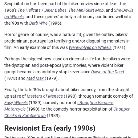
Sexploitation has been part of the biker movies since at least the
1968's
The Hellcats
/
Biker Babes
,
The Mini-Skirt Mob
, and
She-Devils
on Wheels
, and these genres' unholy matrimony continued well into
the '90s with
Barb Wire
(1996).
Horror genre, of course, was a natural fit, given the outlaw bikers'
predominant portrayal as terrifying and/or disgusting monsters in
film. An early example of this was
Werewolves on Wheels
(1971).
Perhaps the biggest new lease on cinematic life for the bikers were
the dystopian and post-apocalyptic movies, where violent biker
gangs became a mandatory staple ever since
Dawn of the Dead
(1978) and
Mad Max
(1979).
Finally, the late '80s brought about biker comedy, from the straight
up satire of
Masters of Menace
(1990), through romantic comedy of
Easy Wheels
(1989), comedy horror of
I Bought a Vampire
Motorcycle
(1990), to the comedy-horror-sexploitation of
Chopper
Chicks in Zombietown
(1989).
Revisionist Era (early 1990s)