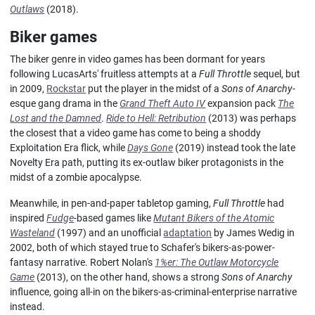
Outlaws
(2018).
Biker games
The biker genre in video games has been dormant for years
following LucasArts' fruitless attempts at a
Full Throttle
sequel, but
in 2009,
Rockstar
put the player in the midst of a
Sons of Anarchy
-
esque gang drama in the
Grand Theft Auto IV
expansion pack
The
Lost and the Damned
.
Ride to Hell: Retribution
(2013) was perhaps
the closest that a video game has come to being a shoddy
Exploitation Era flick, while
Days Gone
(2019) instead took the late
Novelty Era path, putting its ex-outlaw biker protagonists in the
midst of a zombie apocalypse.
Meanwhile, in pen-and-paper tabletop gaming,
Full Throttle
had
inspired
Fudge
-based games like
Mutant Bikers of the Atomic
Wasteland
(1997) and an unofficial
adaptation
by James Wedig in
2002, both of which stayed true to Schafer's bikers-as-power-
fantasy narrative. Robert Nolan's
1%er: The Outlaw Motorcycle
Game
(2013), on the other hand, shows a strong
Sons of Anarchy
influence, going all-in on the bikers-as-criminal-enterprise narrative
instead.