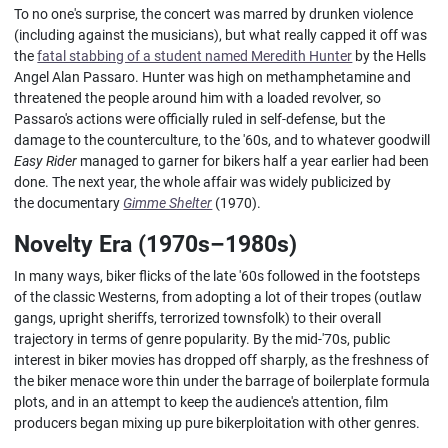
To no one's surprise, the concert was marred by drunken violence
(including against the musicians), but what really capped it off was
the
fatal stabbing of a student named Meredith Hunter
by the Hells
Angel Alan Passaro. Hunter was high on methamphetamine and
threatened the people around him with a loaded revolver, so
Passaro's actions were officially ruled in self-defense, but the
damage to the counterculture, to the '60s, and to whatever goodwill
Easy Rider
managed to garner for bikers half a year earlier had been
done. The next year, the whole affair was widely publicized by
the documentary
Gimme Shelter
(1970).
Novelty Era (1970s–1980s)
In many ways, biker flicks of the late '60s followed in the footsteps
of the classic Westerns, from adopting a lot of their tropes (outlaw
gangs, upright sheriffs, terrorized townsfolk) to their overall
trajectory in terms of genre popularity. By the mid-'70s, public
interest in biker movies has dropped off sharply, as the freshness of
the biker menace wore thin under the barrage of boilerplate formula
plots, and in an attempt to keep the audience's attention, film
producers began mixing up pure bikerploitation with other genres.