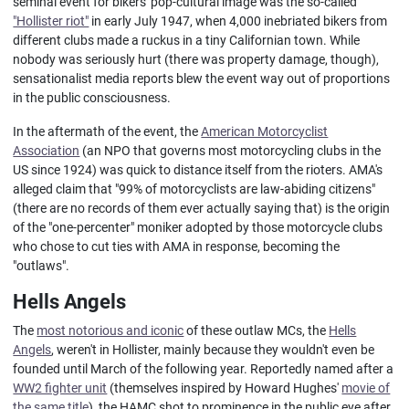
seminal event for bikers' pop-cultural image was the so-called
"Hollister riot"
in early July 1947, when 4,000 inebriated bikers from
different clubs made a ruckus in a tiny Californian town. While
nobody was seriously hurt (there was property damage, though),
sensationalist media reports blew the event way out of proportions
in the public consciousness.
In the aftermath of the event, the
American Motorcyclist
Association
(an NPO that governs most motorcycling clubs in the
US since 1924) was quick to distance itself from the rioters. AMA's
alleged claim that "99% of motorcyclists are law-abiding citizens"
(there are no records of them ever actually saying that) is the origin
of the "one-percenter" moniker adopted by those motorcycle clubs
who chose to cut ties with AMA in response, becoming the
"outlaws".
Hells Angels
The
most notorious and iconic
of these outlaw MCs, the
Hells
Angels
, weren't in Hollister, mainly because they wouldn't even be
founded until March of the following year. Reportedly named after a
WW2 fighter unit
(themselves inspired by Howard Hughes'
movie of
the same title
), the HAMC shot to prominence in the public eye after