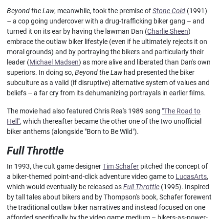
Beyond the Law
, meanwhile, took the premise of
Stone Cold
(1991)
– a cop going undercover with a drug-trafficking biker gang – and
turned it on its ear by having the lawman Dan (
Charlie Sheen
)
embrace the outlaw biker lifestyle (even if he ultimately rejects it on
moral grounds) and by portraying the bikers and particularly their
leader (
Michael Madsen
) as more alive and liberated than Dan's own
superiors. In doing so,
Beyond the Law
had presented the biker
subculture as a valid (if disruptive) alternative system of values and
beliefs – a far cry from its dehumanizing portrayals in earlier films.
The movie had also featured Chris Rea's 1989 song
"The Road to
Hell"
, which thereafter became the other one of the two unofficial
biker anthems (alongside "Born to Be Wild").
Full Throttle
In 1993, the cult game designer
Tim Schafer
pitched the concept of
a biker-themed point-and-click adventure video game to
LucasArts
,
which would eventually be released as
Full Throttle
(1995). Inspired
by tall tales about bikers and by Thompson's book, Schafer forewent
the traditional outlaw biker narratives and instead focused on one
afforded specifically by the video game medium – bikers-as-power-