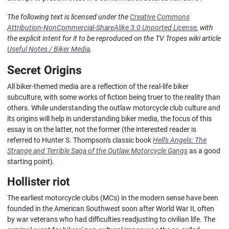
The following text is licensed under the
Creative Commons
Attribution-NonCommercial-ShareAlike 3.0 Unported License
, with
the explicit intent for it to be reproduced on the TV Tropes wiki article
Useful Notes / Biker Media
.
Secret Origins
All biker-themed media are a reflection of the real-life biker
subculture, with some works of fiction being truer to the reality than
others. While understanding the outlaw motorcycle club culture and
its origins will help in understanding biker media, the focus of this
essay is on the latter, not the former (the interested reader is
referred to Hunter S. Thompson's classic book
Hell's Angels: The
Strange and Terrible Saga of the Outlaw Motorcycle Gangs
as a good
starting point).
Hollister riot
The earliest motorcycle clubs (MCs) in the modern sense have been
founded in the American Southwest soon after World War II, often
by war veterans who had difficulties readjusting to civilian life. The