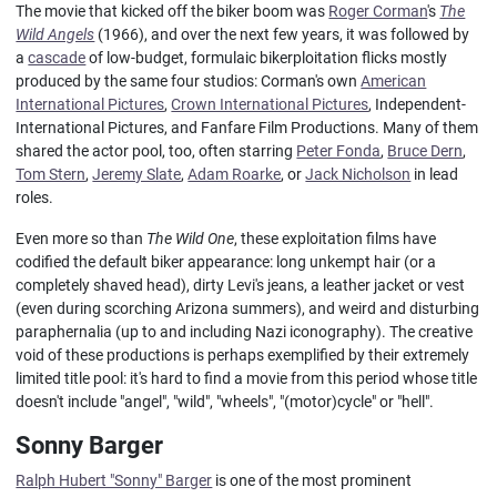
The movie that kicked off the biker boom was
Roger Corman
's
The
Wild Angels
(1966), and over the next few years, it was followed by
a
cascade
of low-budget, formulaic bikerploitation flicks mostly
produced by the same four studios: Corman's own
American
International Pictures
,
Crown International Pictures
, Independent-
International Pictures, and Fanfare Film Productions. Many of them
shared the actor pool, too, often starring
Peter Fonda
,
Bruce Dern
,
Tom Stern
,
Jeremy Slate
,
Adam Roarke
, or
Jack Nicholson
in lead
roles.
Even more so than
The Wild One
, these exploitation films have
codified the default biker appearance: long unkempt hair (or a
completely shaved head), dirty Levi's jeans, a leather jacket or vest
(even during scorching Arizona summers), and weird and disturbing
paraphernalia (up to and including Nazi iconography). The creative
void of these productions is perhaps exemplified by their extremely
limited title pool: it's hard to find a movie from this period whose title
doesn't include "angel", "wild", "wheels", "(motor)cycle" or "hell".
Sonny Barger
Ralph Hubert "Sonny" Barger
is one of the most prominent