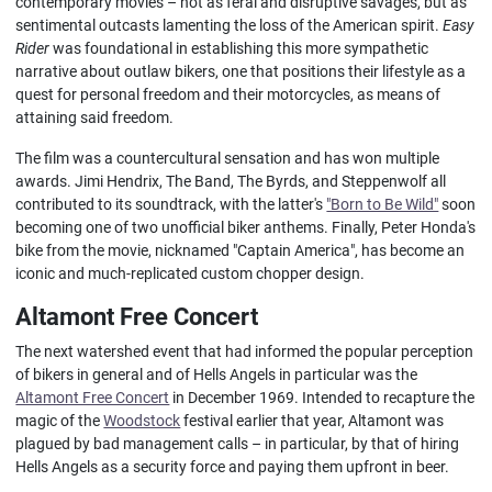
contemporary movies – not as feral and disruptive savages, but as
sentimental outcasts lamenting the loss of the American spirit.
Easy
Rider
was foundational in establishing this more sympathetic
narrative about outlaw bikers, one that positions their lifestyle as a
quest for personal freedom and their motorcycles, as means of
attaining said freedom.
The film was a countercultural sensation and has won multiple
awards. Jimi Hendrix, The Band, The Byrds, and Steppenwolf all
contributed to its soundtrack, with the latter's
"Born to Be Wild"
soon
becoming one of two unofficial biker anthems. Finally, Peter Honda's
bike from the movie, nicknamed "Captain America", has become an
iconic and much-replicated custom chopper design.
Altamont Free Concert
The next watershed event that had informed the popular perception
of bikers in general and of Hells Angels in particular was the
Altamont Free Concert
in December 1969. Intended to recapture the
magic of the
Woodstock
festival earlier that year, Altamont was
plagued by bad management calls – in particular, by that of hiring
Hells Angels as a security force and paying them upfront in beer.