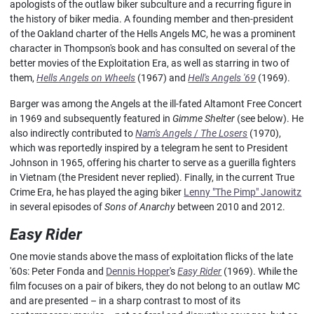
apologists of the outlaw biker subculture and a recurring figure in
the history of biker media. A founding member and then-president
of the Oakland charter
of the Hells Angels MC, he was a prominent
character in Thompson's book and has consulted on several of the
better movies of the Exploitation Era, as well as starring in two of
them,
Hells Angels on Wheels
(1967) and
Hell's Angels '69
(1969).
Barger was among the Angels at the ill-fated Altamont Free Concert
in 1969 and subsequently featured in
Gimme Shelter
(see below). He
also indirectly contributed to
Nam's Angels
/
The Losers
(1970),
which was reportedly inspired by a telegram he sent to President
Johnson in 1965, offering his charter to serve as a guerilla fighters
in Vietnam (the President never replied). Finally, in the current True
Crime Era, he has played the aging biker
Lenny "The Pimp" Janowitz
in several episodes of
Sons of Anarchy
between 2010 and 2012.
Easy Rider
One movie stands above the mass of exploitation flicks of the late
'60s: Peter Fonda and
Dennis Hopper
's
Easy Rider
(1969). While the
film focuses on a pair of bikers, they do not belong to an outlaw MC
and are presented – in a sharp contrast to most of its