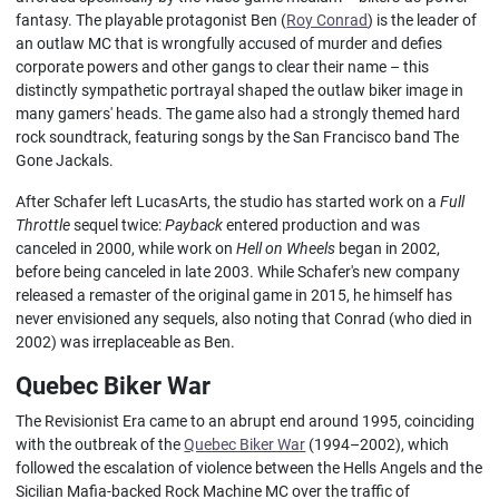
fantasy. The playable protagonist Ben (
Roy Conrad
) is the leader of
an outlaw MC that is wrongfully accused of murder and defies
corporate powers and other gangs to clear their name – this
distinctly sympathetic portrayal shaped the outlaw biker image in
many gamers' heads. The game also had a strongly themed hard
rock soundtrack, featuring songs by the San Francisco band The
Gone Jackals.
After Schafer left LucasArts, the studio has started work on a
Full
Throttle
sequel twice:
Payback
entered production and was
canceled in 2000, while work on
Hell on Wheels
began in 2002,
before being canceled in late 2003. While Schafer's new company
released a remaster of the original game in 2015, he himself has
never envisioned any sequels, also noting that Conrad (who died in
2002) was irreplaceable as Ben.
Quebec Biker War
The Revisionist Era came to an abrupt end around 1995, coinciding
with the outbreak of the
Quebec Biker War
(1994–2002), which
followed the escalation of violence between the Hells Angels and the
Sicilian Mafia-backed Rock Machine MC over the traffic of