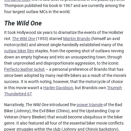
Thompson published his book in 1967 and are currently among the
four largest outlaw MCs in the world.
The Wild One
It took Hollywood six years to dramatize the events of the Hollister
riot:
The Wild One
(1953) starred
Marlon Brando
(himself an avid
motorcyclist) and almost single-handedly established many of the
outlaw biker film
staples, from the opening shot of outlaws revving
down an empty highway and into an unsuspecting town, through
their unprovoked and disproportionate aggression, to the iconic
Perfecto leather jacket
– a personal preference of Brando that has
since been adopted by many real-life bikers as a result of the movie's
success. It is worth noting, however, that the motorcycle of choice
in this movie wasn't a
Harley-Davidson
, but Brando's own
Triumph
Thunderbird 6T
.
Narratively,
The Wild One
introduced the
power triangle
of the Bad
Biker (Johnny), the Evil Biker (Chino), and the Upstanding Cop or
Veteran (Harry Bleeker) that would become ubiquitous in the biker
genre. It also featured all four of the essential biker movie conflicts:
power struggles within the club (Johnny and Chino's backstory),