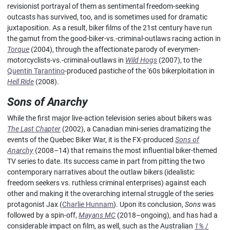
revisionist portrayal of them as sentimental freedom-seeking
outcasts has survived, too, and is sometimes used for dramatic
juxtaposition. As a result, biker films of the 21st century have run
the gamut from the good-biker-vs.-criminal-outlaws racing action in
Torque
(2004), through the affectionate parody of everymen-
motorcyclists-vs.-criminal-outlaws in
Wild Hogs
(2007), to the
Quentin Tarantino
-produced pastiche of the '60s bikerploitation in
Hell Ride
(2008).
Sons of Anarchy
While the first major live-action television series about bikers was
The Last Chapter
(2002), a Canadian mini-series dramatizing the
events of the Quebec Biker War, it is the FX-produced
Sons of
Anarchy
(2008–14) that remains the most influential biker-themed
TV series to date. Its success came in part from pitting the two
contemporary narratives about the outlaw bikers (idealistic
freedom seekers vs. ruthless criminal enterprises) against each
other and making it the overarching internal struggle of the series
protagonist Jax (
Charlie Hunnam
). Upon its conclusion,
Sons
was
followed by a spin-off,
Mayans MC
(2018–ongoing), and has had a
considerable impact on film, as well, such as the Australian
1%
/