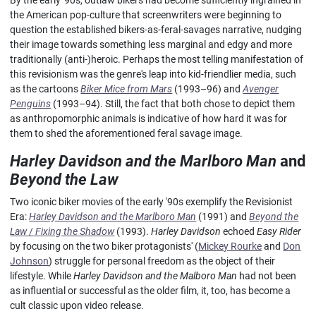
By the early '90s, outlaw bikers had become sufficiently ingrained in
the American pop-culture that screenwriters were beginning to
question the established bikers-as-feral-savages narrative, nudging
their image towards something less marginal and edgy and more
traditionally (anti-)heroic. Perhaps the most telling manifestation of
this revisionism was the genre's leap into kid-friendlier media, such
as the cartoons
Biker Mice from Mars
(1993–96) and
Avenger
Penguins
(1993–94). Still, the fact that both chose to depict them
as anthropomorphic animals is indicative of how hard it was for
them to shed the aforementioned feral savage image.
Harley Davidson and the Marlboro Man
and
Beyond the Law
Two iconic biker movies of the early '90s exemplify the Revisionist
Era:
Harley Davidson and the Marlboro Man
(1991) and
Beyond the
Law
/
Fixing the Shadow
(1993).
Harley Davidson
echoed
Easy Rider
by focusing on the two biker protagonists' (
Mickey Rourke
and
Don
Johnson
) struggle for personal freedom as the object of their
lifestyle. While
Harley Davidson and the Malboro Man
had not been
as influential or successful as the older film, it, too, has become a
cult classic upon video release.