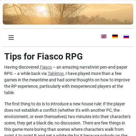
Select your languag
Tips for Fiasco RPG
Having discovered
Fiasco
– an amazing narrativist pen-and-paper
RPG – a while back via
Tabletop
, I have played more than a few
games in the meantime and had some thoughts on how to improve
the RP experience, particularly with inexperienced players at the
table.
The first thing to do is to introduce a new house rule: If the player
does not establish a conflict (whether it's with another PC, the
environment, or even themselves) two minutes into their character's
scene, they get a black die, no discussion. There are few things in
this game more boring than scenes where characters walk from
point A to point B and get a white die for it because nobody on the