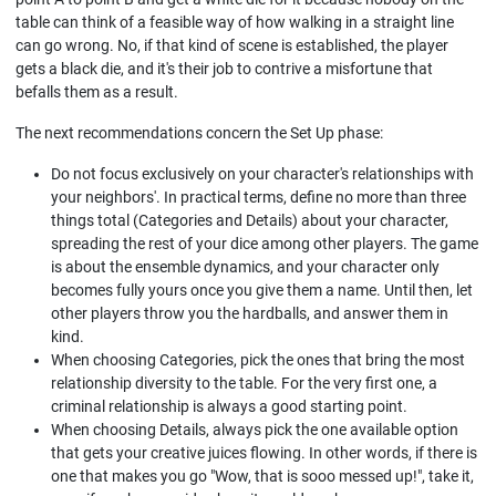
table can think of a feasible way of how walking in a straight line
can go wrong. No, if that kind of scene is established, the player
gets a black die, and it's their job to contrive a misfortune that
befalls them as a result.
The next recommendations concern the Set Up phase:
Do not focus exclusively on your character's relationships with
your neighbors'. In practical terms, define no more than three
things total (Categories and Details) about your character,
spreading the rest of your dice among other players. The game
is about the ensemble dynamics, and your character only
becomes fully yours once you give them a name. Until then, let
other players throw you the hardballs, and answer them in
kind.
When choosing Categories, pick the ones that bring the most
relationship diversity to the table. For the very first one, a
criminal relationship is always a good starting point.
When choosing Details, always pick the one available option
that gets your creative juices flowing. In other words, if there is
one that makes you go "Wow, that is sooo messed up!", take it,