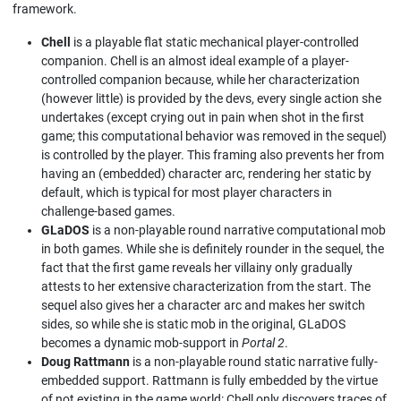
framework.
Chell
is a playable flat static mechanical player-controlled
companion. Chell is an almost ideal example of a player-
controlled companion because, while her characterization
(however little) is provided by the devs, every single action she
undertakes (except crying out in pain when shot in the first
game; this computational behavior was removed in the sequel)
is controlled by the player. This framing also prevents her from
having an (embedded) character arc, rendering her static by
default, which is typical for most player characters in
challenge-based games.
GLaDOS
is a non-playable round narrative computational mob
in both games. While she is definitely rounder in the sequel, the
fact that the first game reveals her villainy only gradually
attests to her extensive characterization from the start. The
sequel also gives her a character arc and makes her switch
sides, so while she is static mob in the original, GLaDOS
becomes a dynamic mob-support in
Portal 2
.
Doug Rattmann
is a non-playable round static narrative fully-
embedded support. Rattmann is fully embedded by the virtue
of not existing in the game world: Chell only discovers traces of