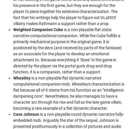
his presence in the first game, but they are enough for the
player to piece together his extensive characterization. The
fact that his writings help the player to figure out GLaDOS'
villainy makes Rattmann a support rather than a prop.
Weighted Companion Cube
is a non-playable flat static
narrative computational companion. While the Cube fulfills a
primarily mechanical purpose in the original game, it is
positioned by the devs (and received by parts of the fanbase)
as an associate for the player to develop an emotional
attachment to. Because everything it "does" in the game is
directed by the player via the portal gun's drag-and-drop
function, it is a companion, rather than a support.
Wheatley
is a non-playable flat dynamic narrative
computational companion-mob. Wheatley's characterization is
flat because all of it stems from his function as an "intelligence
dampening core". Nevertheless, he also manages to have a
character arc through his rise and fall as the late-game villain,
becoming a rare example of a flat dynamic character.
Cave Johnson
is a non-playable round dynamic narrative fully-
embedded mob. Arguably the star of the sequel, Johnson is
presented posthumously in a collection of pictures and audio