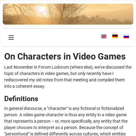
Select your languag
On Characters in Video Games
Last November in Forum Ludorum (where else), we've discussed the
topic of characters in video games, but only recently have I
rediscovered my old notes from that meeting and compiled them
into a coherent essay.
Definitions
In general discourse, a "character" is any fictional or fictionalized
person. A video game character is thus any entity in a video game
that represents a person – or, more specifically, any entity that the
player
chooses to interpret
as a person. Because the concept of
"personhood" is defined differently across cultures, which entities