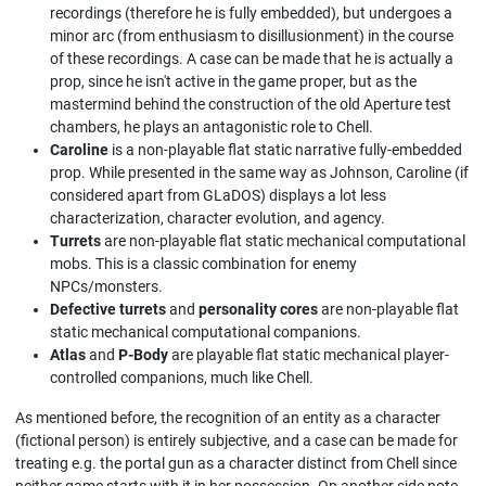
recordings (therefore he is fully embedded), but undergoes a
minor arc (from enthusiasm to disillusionment) in the course
of these recordings. A case can be made that he is actually a
prop, since he isn't active in the game proper, but as the
mastermind behind the construction of the old Aperture test
chambers, he plays an antagonistic role to Chell.
Caroline
is a non-playable flat static narrative fully-embedded
prop. While presented in the same way as Johnson, Caroline (if
considered apart from GLaDOS) displays a lot less
characterization, character evolution, and agency.
Turrets
are non-playable flat static mechanical computational
mobs. This is a classic combination for enemy
NPCs/monsters.
Defective turrets
and
personality cores
are non-playable flat
static mechanical computational companions.
Atlas
and
P-Body
are playable flat static mechanical player-
controlled companions, much like Сhell.
As mentioned before, the recognition of an entity as a character
(fictional person) is entirely subjective, and a case can be made for
treating e.g. the portal gun as a character distinct from Chell since