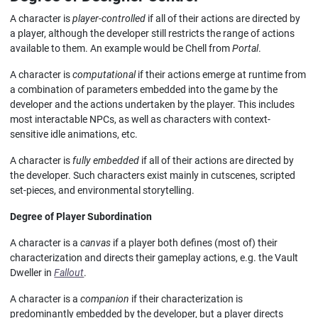
A character is
player-controlled
if all of their actions are directed by
a player, although the developer still restricts the range of actions
available to them. An example would be Chell from
Portal
.
A character is
computational
if their actions emerge at runtime from
a combination of parameters embedded into the game by the
developer and the actions undertaken by the player. This includes
most interactable NPCs, as well as characters with context-
sensitive idle animations, etc.
A character is
fully embedded
if all of their actions are directed by
the developer. Such characters exist mainly in cutscenes, scripted
set-pieces, and environmental storytelling.
Degree of Player Subordination
A character is a
canvas
if a player both defines (most of) their
characterization and directs their gameplay actions, e.g. the Vault
Dweller in
Fallout
.
A character is a
companion
if their characterization is
predominantly embedded by the developer, but a player directs