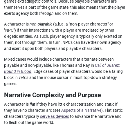
game's extradiegetic controls. Because playable characters are
themselves a part of the game state, this also means that the player
exerts agency both
through
and
on
them.
A character is
non-playable
(a.k.a. a "non-player character" or
"NPC") if their interactions with a player are mediated by other
diegetic entities. As such, player agency is typically only exerted on
them, not through them. In turn, NPCs can have their own agency
and exert it upon both players and playable characters.
Mixed cases would include characters that alternate between
playable and non-playable, like Thomas and Ray in
Call of Juarez:
Bound in Blood
. Edge cases of player characters would be a falling
block in
Tetris
and the mouse cursor in most top-down strategy
games.
Narrative Complexity and Purpose
A character is
flat
if they have little characterization and
static
if
they have no character arc (see
Aspects of a Narrative
). Flat static
characters typically
serve as devices
to advance the narrative and
to flesh out the game world.