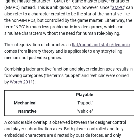
"game master character" (GMC) or "game master player character"
(GMPC) instead. This is ambiguous, too, however, since "
GMPC
" can
also refer to a character created to be the star of the narrative, like
the non-GM PCs, but controlled by the game master. Either way, the
term "NPC" is much less problematic in video games, which can
simulate characters without the need for human role-playing.
The categorization of characters in
flat/round and static/dynamic
comes from literary theory and is applicable to any storytelling
medium, not just video games.
Combining ludonarrative function and player relation axes results in
following categories (the terms "puppet" and "vehicle" were coined
by
Worch 2011
):
Playable
Mechanical
"Puppet"
Narrative
"Vehicle"
A considerable overlap is observed between the designer control
and player subordination axes. Both player-controlled and fully
embedded characters are directed by outside forces, and only