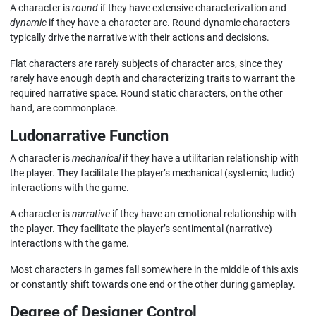
A character is
round
if they have extensive characterization and
dynamic
if they have a character arc. Round dynamic characters
typically drive the narrative with their actions and decisions.
Flat characters are rarely subjects of character arcs, since they
rarely have enough depth and characterizing traits to warrant the
required narrative space. Round static characters, on the other
hand, are commonplace.
Ludonarrative Function
A character is
mechanical
if they have a utilitarian relationship with
the player. They facilitate the player’s mechanical (systemic, ludic)
interactions with the game.
A character is
narrative
if they have an emotional relationship with
the player. They facilitate the player’s sentimental (narrative)
interactions with the game.
Most characters in games fall somewhere in the middle of this axis
or constantly shift towards one end or the other during gameplay.
Degree of Designer Control