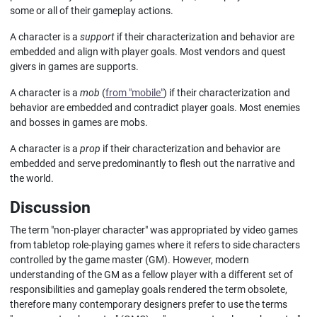
some or all of their gameplay actions.
A character is a
support
if their characterization and behavior are
embedded and align with player goals. Most vendors and quest
givers in games are supports.
A character is a
mob
(
from "mobile"
) if their characterization and
behavior are embedded and contradict player goals. Most enemies
and bosses in games are mobs.
A character is a
prop
if their characterization and behavior are
embedded and serve predominantly to flesh out the narrative and
the world.
Discussion
The term "non-player character" was appropriated by video games
from tabletop role-playing games where it refers to side characters
controlled by the game master (GM). However, modern
understanding of the GM as a fellow player with a different set of
responsibilities and gameplay goals rendered the term obsolete,
therefore many contemporary designers prefer to use the terms