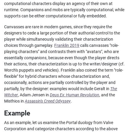
computational characters display an agency of their own at
runtime. Companions and mobs are typically computational, while
supports can be either computational or fully embedded.
Canvasses are rare in modern games, since they require the
designers to cede a large portion of their authorial control to the
player while simultaneously validating their characterization
choices through gameplay.
Franklin 2019
calls canvasses "role-
playing characters" and contrasts them with "avatars", who are
essentially
companions
, because even though the player directs
their actions, their characterization is up to the writer/designer (cf.
Worch's puppets and vehicles). Franklin also coined the term "role-
flexible" for hybrid characters whose characterization and,
occasionally, actions are partially controlled by the player and
partially, by the designer: examples would include Geralt in
The
Witcher
, Adam Jensen in
Deus Ex: Human Revolution
, and the
Misthios in
Assassin's Creed Odyssey
.
Example
As an example, let us examine the
Portal
duology from Valve
Corporation and categorize characters according to the above