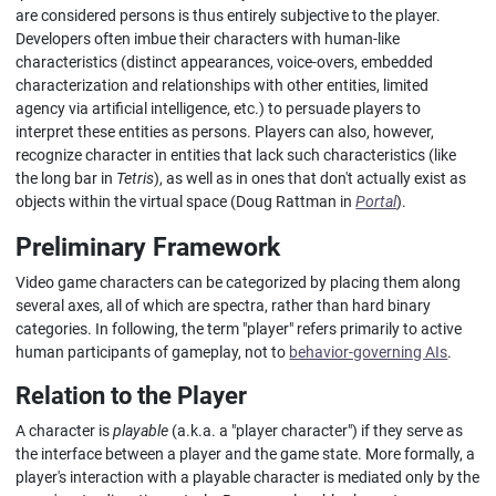
are considered persons is thus entirely subjective to the player.
Developers often imbue their characters with human-like
characteristics (distinct appearances, voice-overs, embedded
characterization and relationships with other entities, limited
agency via artificial intelligence, etc.) to persuade players to
interpret these entities as persons. Players can also, however,
recognize character in entities that lack such characteristics (like
the long bar in
Tetris
), as well as in ones that don't actually exist as
objects within the virtual space (Doug Rattman in
Portal
).
Preliminary Framework
Video game characters can be categorized by placing them along
several axes, all of which are spectra, rather than hard binary
categories. In following, the term "player" refers primarily to active
human participants of gameplay, not to
behavior-governing AIs
.
Relation to the Player
A character is
playable
(a.k.a. a "player character") if they serve as
the interface between a player and the game state. More formally, a
player's interaction with a playable character is mediated only by the