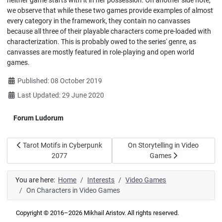
neither game starts with it in her possession. On another side note,
we observe that while these two games provide examples of almost
every category in the framework, they contain no canvasses
because all three of their playable characters come pre-loaded with
characterization. This is probably owed to the series' genre, as
canvasses are mostly featured in role-playing and open world
games.
Details
Published: 08 October 2019
Last Updated: 29 June 2020
Forum Ludorum
Previous article: Tarot Motifs in Cyberpunk 2077
Next article: On Storytelling i
Tarot Motifs in Cyberpunk
On Storytelling in Video
2077
Games
You are here:
Home
Interests
Video Games
On Characters in Video Games
Copyright © 2016–2026 Mikhail Aristov. All rights reserved.