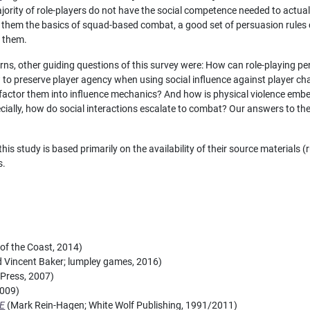
majority of role-players do not have the social competence needed to actua
ch them the basics of squad-based combat, a good set of persuasion rules c
r them.
s, other guiding questions of this survey were: How can role-playing p
w to preserve player agency when using social influence against player c
actor them into influence mechanics? And how is physical violence embe
ecially, how do social interactions escalate to combat? Our answers to thes
his study is based primarily on the availability of their source materials 
s.
of the Coast, 2014)
Vincent Baker; lumpley games, 2016)
Press, 2007)
2009)
AE
(Mark Rein-Hagen; White Wolf Publishing, 1991/2011)