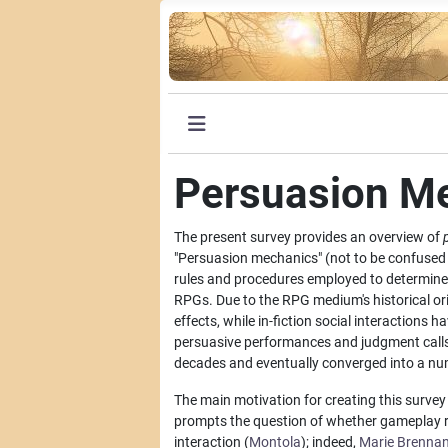
Persuasion M
The present survey provides an overview of
"Persuasion mechanics" (not to be confused 
rules and procedures employed to determine t
RPGs. Due to the RPG medium's historical ori
effects, while in-fiction social interactions 
persuasive performances and judgment call
decades and eventually converged into a numb
The main motivation for creating this surve
prompts the question of whether gameplay rule
interaction (
Montola
); indeed,
Marie Brenna