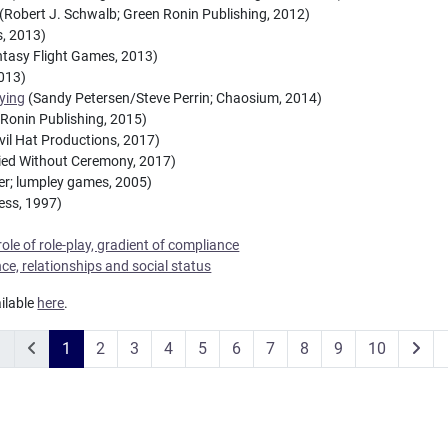
(Robert J. Schwalb; Green Ronin Publishing, 2012)
, 2013)
tasy Flight Games, 2013)
2013)
aying
(Sandy Petersen/Steve Perrin; Chaosium, 2014)
Ronin Publishing, 2015)
vil Hat Productions, 2017)
ried Without Ceremony, 2017)
er; lumpley games, 2005)
ess, 1997)
role of role-play, gradient of compliance
ence, relationships and social status
ailable
here
.
1
2
3
4
5
6
7
8
9
10