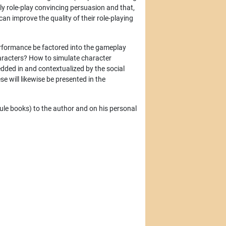
lly role-play convincing persuasion and that,
an improve the quality of their role-playing
erformance be factored into the gameplay
haracters? How to simulate character
dded in and contextualized by the social
e will likewise be presented in the
(rule books) to the author and on his personal