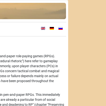
Select your language
-and-paper role-paying games (RPGs).
edural rhetoric") here refer to gameplay
ommonly, upon player characters (PCs) in
 RPGs concern tactical combat and magical
uccess or failure depends mainly on actual
s have been proposed throughout the
n in pen-and-paper RPGs. This immediately
are already a particular from of social
me and deadening to RP" (chapter "Preserving