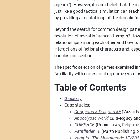
agency"). However, it is our belief that the 
just like a good tactical simulation can tea
by providing a mental map of the domain fo
Beyond the search for common design pattern
resolution of social influence attempts? Ho
relationships among each other and how to f
interactions of fictional characters and, esp
conclusions section.
The specific selection of games examined in t
familiarity with corresponding game system
Table of Contents
Glossary
Case studies:
Dungeons & Dragons 5E
(Wizards 
Apocalypse World 2E
(Meguey and 
GUMSHOE
(Robin Laws; Pelgrane 
Pathfinder 1E
(Paizo Publishing, 
Vampire: The Masquerade 1E/20