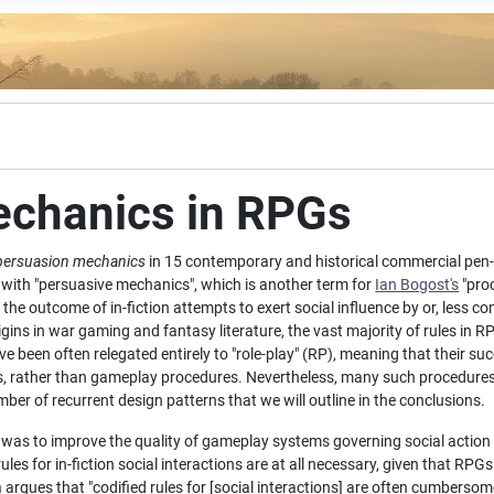
echanics in RPGs
persuasion mechanics
in 15 contemporary and historical commercial pen
with "persuasive mechanics", which is another term for
Ian Bogost's
"proc
he outcome of in-fiction attempts to exert social influence by or, less c
gins in war gaming and fantasy literature, the vast majority of rules in
have been often relegated entirely to "role-play" (RP), meaning that their s
s, rather than gameplay procedures. Nevertheless, many such procedure
er of recurrent design patterns that we will outline in the conclusions.
y was to improve the quality of gameplay systems governing social actio
s for in-fiction social interactions are at all necessary, given that RPGs 
n
argues that "codified rules for [social interactions] are often cumberso