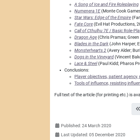
A Song of Ice and Fire Roleplaying
Numenera 1E
(Monte Cook Games
Star Wars: Edge of the Empire
(Fan
Fate Core
(Evil Hat Productions, 
Call of Cthulhu 7E
/ Basic Role-Pl
Dragon Age
(Chris Pramas; Green 
Blades in the Dark
(John Harper; E
Monsterhearts 2
(Avery Alder; Bu
Dogs in the Vineyard
(Vincent Bak
Lace & Steel
(Paul Kidd; Pharos Pr
Conclusions:
Player objectives, patient agency, 
Tools of influence, resisting influ
Full text of the article (for printing etc.) is av
Details
Published: 24 March 2020
Last Updated: 05 December 2020