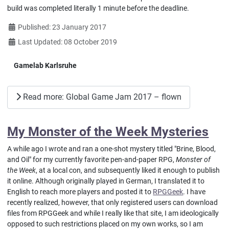
build was completed literally 1 minute before the deadline.
Details
Published: 23 January 2017
Last Updated: 08 October 2019
Gamelab Karlsruhe
Read more: Global Game Jam 2017 – flown
My Monster of the Week Mysteries
A while ago I wrote and ran a one-shot mystery titled "Brine, Blood,
and Oil" for my currently favorite pen-and-paper RPG,
Monster of
the Week
, at a local con, and subsequently liked it enough to publish
it online. Although originally played in German, I translated it to
English to reach more players and posted it to
RPGGeek
. I have
recently realized, however, that only registered users can download
files from RPGGeek and while I really like that site, I am ideologically
opposed to such restrictions placed on my own works, so I am