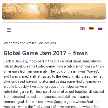
Select your languag
My games and similar ludic designs.
Global Game Jam 2017 – flown
Back in January, I took part in the 2017 Global Game Jam, where I
helped develop a small video game from scratch in 48 hours with six
other guys from my university. The topic of the jam was "Waves",
and I was immediately attracted to the idea of making a somewhat
physics-based wave simulator and basing some kind of gameplay
around it. Luckily, two other groups of participants were
entertaining a similar idea, so all seven of us got together, discussed
it, and decided to pool our resources and abilities towards a
common goal. The end result was
flown
, a game whose final title
was born within the final 2 hours of development and whose final