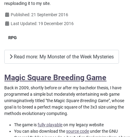
reuploading it to my site.
Details
Published: 21 September 2016
Last Updated: 19 December 2016
RPG
Read more: My Monster of the Week Mysteries
Magic Square Breeding Game
Back in 2009, shortly before or after my bachelor thesis, I have
programmed a simple but moderately entertaining web game
unimaginatively titled "the
Magic Square Breeding Game
", whose
goal is to breed a perfect magic square of the 3x3 size using the
methods evolutionary computing.
The game is
fully playable
on my legacy website
You can also download the
source code
under the GNU